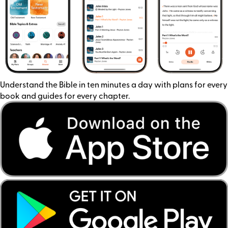
Understand the Bible in ten minutes a day with plans for every
book and guides for every chapter.