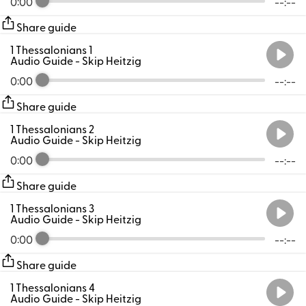
0:00
--:--
Share guide
1 Thessalonians 1
Audio Guide
- Skip Heitzig
0:00
--:--
Share guide
1 Thessalonians 2
Audio Guide
- Skip Heitzig
0:00
--:--
Share guide
1 Thessalonians 3
Audio Guide
- Skip Heitzig
0:00
--:--
Share guide
1 Thessalonians 4
Audio Guide
- Skip Heitzig