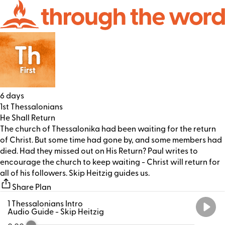
6 days
1st Thessalonians
He Shall Return
The church of Thessalonika had been waiting for the return
of Christ. But some time had gone by, and some members had
died. Had they missed out on His Return? Paul writes to
encourage the church to keep waiting - Christ will return for
all of his followers. Skip Heitzig guides us.
Share Plan
1 Thessalonians Intro
Audio Guide
- Skip Heitzig