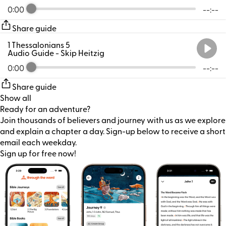
0:00
--:--
Share guide
1 Thessalonians 5
Audio Guide
- Skip Heitzig
0:00
--:--
Share guide
Show all
Ready for an adventure?
Join thousands of believers and journey with us as we explore
and explain a chapter a day. Sign-up below to receive a short
email each weekday.
Sign up for free now!