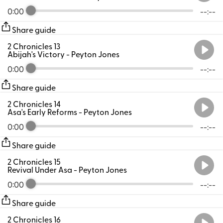
0:00
--:--
Share guide
2 Chronicles 13
Abijah's Victory
- Peyton Jones
0:00
--:--
Share guide
2 Chronicles 14
Asa's Early Reforms
- Peyton Jones
0:00
--:--
Share guide
2 Chronicles 15
Revival Under Asa
- Peyton Jones
0:00
--:--
Share guide
2 Chronicles 16