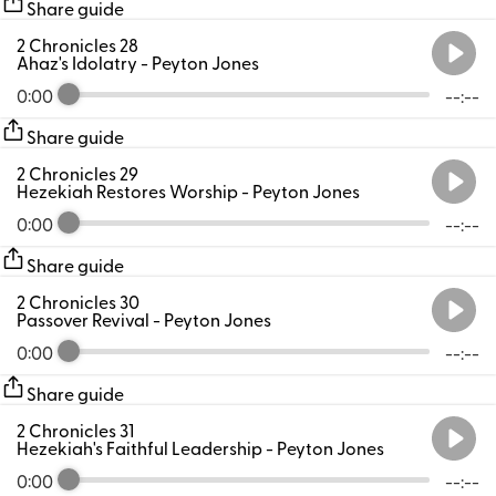
Share guide
2 Chronicles 28
Ahaz's Idolatry
- Peyton Jones
0:00
--:--
Share guide
2 Chronicles 29
Hezekiah Restores Worship
- Peyton Jones
0:00
--:--
Share guide
2 Chronicles 30
Passover Revival
- Peyton Jones
0:00
--:--
Share guide
2 Chronicles 31
Hezekiah's Faithful Leadership
- Peyton Jones
0:00
--:--