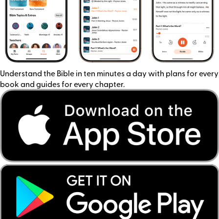
Understand the Bible in ten minutes a day with plans for every
book and guides for every chapter.