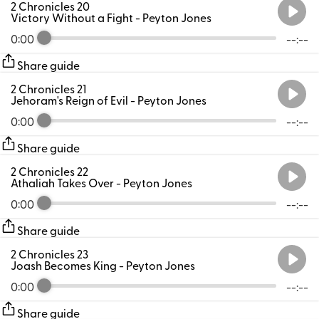
2 Chronicles 20
Victory Without a Fight
- Peyton Jones
0:00
--:--
Share guide
2 Chronicles 21
Jehoram's Reign of Evil
- Peyton Jones
0:00
--:--
Share guide
2 Chronicles 22
Athaliah Takes Over
- Peyton Jones
0:00
--:--
Share guide
2 Chronicles 23
Joash Becomes King
- Peyton Jones
0:00
--:--
Share guide