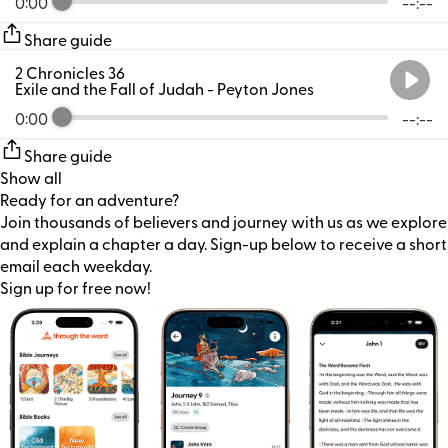
0:00
--:--
Share guide
2 Chronicles 36
Exile and the Fall of Judah
- Peyton Jones
0:00
--:--
Share guide
Show all
Ready for an adventure?
Join thousands of believers and journey with us as we explore
and explain a chapter a day. Sign-up below to receive a short
email each weekday.
Sign up for free now!