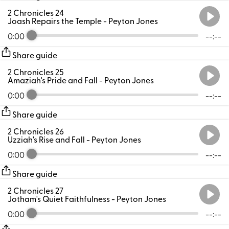
2 Chronicles 24
Joash Repairs the Temple
- Peyton Jones
0:00
--:--
Share guide
2 Chronicles 25
Amaziah's Pride and Fall
- Peyton Jones
0:00
--:--
Share guide
2 Chronicles 26
Uzziah's Rise and Fall
- Peyton Jones
0:00
--:--
Share guide
2 Chronicles 27
Jotham's Quiet Faithfulness
- Peyton Jones
0:00
--:--