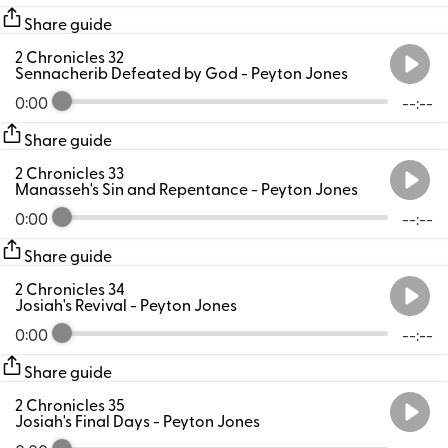
Share guide
2 Chronicles 32
Sennacherib Defeated by God
- Peyton Jones
0:00
--:--
Share guide
2 Chronicles 33
Manasseh's Sin and Repentance
- Peyton Jones
0:00
--:--
Share guide
2 Chronicles 34
Josiah's Revival
- Peyton Jones
0:00
--:--
Share guide
2 Chronicles 35
Josiah's Final Days
- Peyton Jones