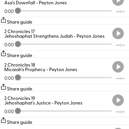
Asa's Downfall
- Peyton Jones
0:00
--:--
Share guide
2 Chronicles 17
Jehoshaphat Strengthens Judah
- Peyton Jones
0:00
--:--
Share guide
2 Chronicles 18
Micaiah's Prophecy
- Peyton Jones
0:00
--:--
Share guide
2 Chronicles 19
Jehoshaphat's Justice
- Peyton Jones
0:00
--:--
Share guide