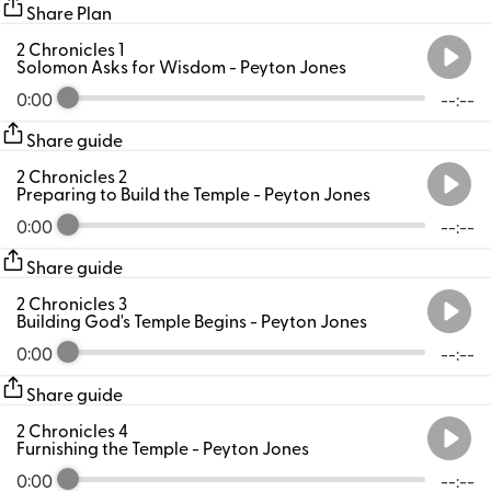
Share Plan
2 Chronicles 1
Solomon Asks for Wisdom
- Peyton Jones
0:00
--:--
Share guide
2 Chronicles 2
Preparing to Build the Temple
- Peyton Jones
0:00
--:--
Share guide
2 Chronicles 3
Building God's Temple Begins
- Peyton Jones
0:00
--:--
Share guide
2 Chronicles 4
Furnishing the Temple
- Peyton Jones
0:00
--:--