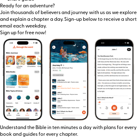
Ready for an adventure?
Join thousands of believers and journey with us as we explore
and explain a chapter a day. Sign-up below to receive a short
email each weekday.
Sign up for free now!
Understand the Bible in ten minutes a day with plans for every
book and guides for every chapter.