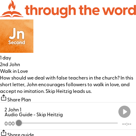
1 day
2nd John
Walk in Love
How should we deal with false teachers in the church? In this
short letter, John encourages followers to walk in love, and
accept no imitation. Skip Heitzig leads us.
Share Plan
2 John 1
Audio Guide
- Skip Heitzig
0:00
--:--
Share guide