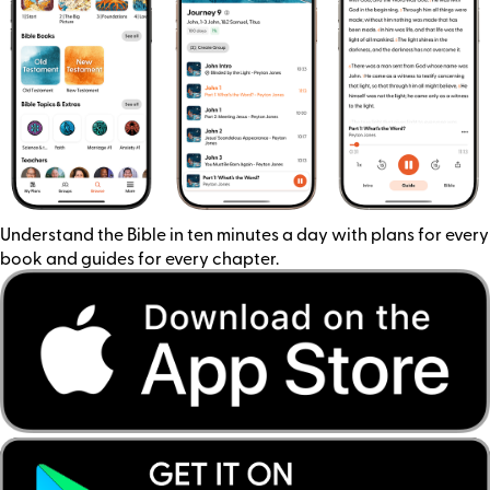
Understand the Bible in ten minutes a day with plans for every
book and guides for every chapter.