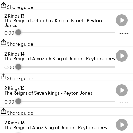
Share guide
2 Kings 13
The Reign of Jehoahaz King of Israel
- Peyton
Jones
0:00
--:--
Share guide
2 Kings 14
The Reign of Amaziah King of Judah
- Peyton Jones
0:00
--:--
Share guide
2 Kings 15
The Reigns of Seven Kings
- Peyton Jones
0:00
--:--
Share guide
2 Kings 16
The Reign of Ahaz King of Judah
- Peyton Jones