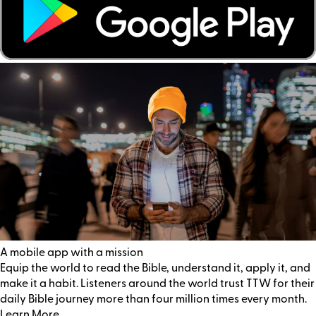
A mobile app with a mission
Equip the world to read the Bible, understand it, apply it, and
make it a habit. Listeners around the world trust TTW for their
daily Bible journey more than four million times every month.
Learn More