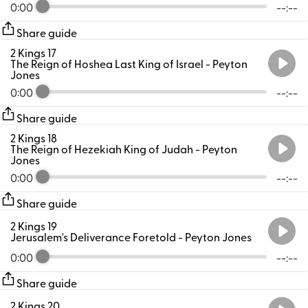
0:00
--:--
Share guide
2 Kings 17
The Reign of Hoshea Last King of Israel
- Peyton
Jones
0:00
--:--
Share guide
2 Kings 18
The Reign of Hezekiah King of Judah
- Peyton
Jones
0:00
--:--
Share guide
2 Kings 19
Jerusalem's Deliverance Foretold
- Peyton Jones
0:00
--:--
Share guide
2 Kings 20