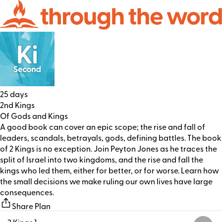
25 days
2nd Kings
Of Gods and Kings
A good book can cover an epic scope; the rise and fall of
leaders, scandals, betrayals, gods, defining battles. The book
of 2 Kings is no exception. Join Peyton Jones as he traces the
split of Israel into two kingdoms, and the rise and fall the
kings who led them, either for better, or for worse. Learn how
the small decisions we make ruling our own lives have large
consequences.
Share Plan
2 Kings 1