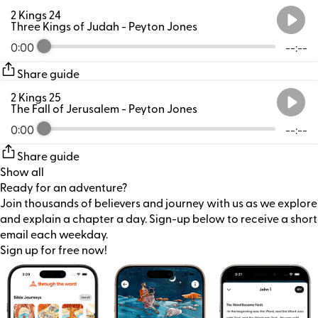
2 Kings 24
Three Kings of Judah
- Peyton Jones
0:00
--:--
Share guide
2 Kings 25
The Fall of Jerusalem
- Peyton Jones
0:00
--:--
Share guide
Show all
Ready for an adventure?
Join thousands of believers and journey with us as we explore
and explain a chapter a day. Sign-up below to receive a short
email each weekday.
Sign up for free now!