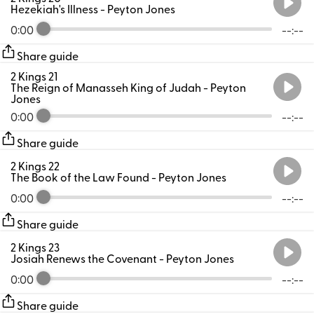
Hezekiah's Illness
- Peyton Jones
0:00
--:--
Share guide
2 Kings 21
The Reign of Manasseh King of Judah
- Peyton
Jones
0:00
--:--
Share guide
2 Kings 22
The Book of the Law Found
- Peyton Jones
0:00
--:--
Share guide
2 Kings 23
Josiah Renews the Covenant
- Peyton Jones
0:00
--:--
Share guide