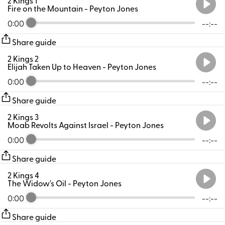
Fire on the Mountain
- Peyton Jones
0:00
--:--
Share guide
2 Kings 2
Elijah Taken Up to Heaven
- Peyton Jones
0:00
--:--
Share guide
2 Kings 3
Moab Revolts Against Israel
- Peyton Jones
0:00
--:--
Share guide
2 Kings 4
The Widow's Oil
- Peyton Jones
0:00
--:--
Share guide