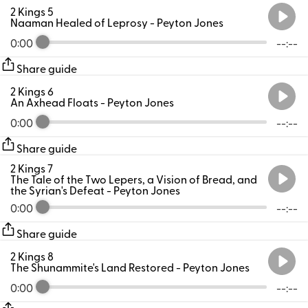
2 Kings 5
Naaman Healed of Leprosy
- Peyton Jones
0:00
--:--
Share guide
2 Kings 6
An Axhead Floats
- Peyton Jones
0:00
--:--
Share guide
2 Kings 7
The Tale of the Two Lepers, a Vision of Bread, and
the Syrian's Defeat
- Peyton Jones
0:00
--:--
Share guide
2 Kings 8
The Shunammite's Land Restored
- Peyton Jones
0:00
--:--