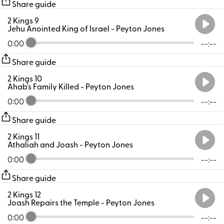
Share guide
2 Kings 9
Jehu Anointed King of Israel
- Peyton Jones
0:00
--:--
Share guide
2 Kings 10
Ahab's Family Killed
- Peyton Jones
0:00
--:--
Share guide
2 Kings 11
Athaliah and Joash
- Peyton Jones
0:00
--:--
Share guide
2 Kings 12
Joash Repairs the Temple
- Peyton Jones
0:00
--:--