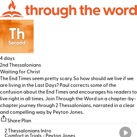
4 days
2nd Thessalonians
Waiting for Christ
The End Times seem pretty scary. So how should we live if we
are living in the Last Days? Paul corrects some of the
confusion about the End Times and encourages his readers to
live right in all times. Join Through the Word on a chapter-by-
chapter journey through 2 Thessalonians, narrated in a clear
and compelling way by Peyton Jones.
Share Plan
2 Thessalonians Intro
Comfort in Trials
- Peyton Jones