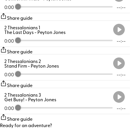
0:00
--:--
Share guide
2 Thessalonians 1
The Last Days
- Peyton Jones
0:00
--:--
Share guide
2 Thessalonians 2
Stand Firm
- Peyton Jones
0:00
--:--
Share guide
2 Thessalonians 3
Get Busy!
- Peyton Jones
0:00
--:--
Share guide
Ready for an adventure?