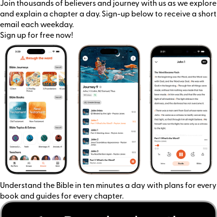
Join thousands of believers and journey with us as we explore
and explain a chapter a day. Sign-up below to receive a short
email each weekday.
Sign up for free now!
Understand the Bible in ten minutes a day with plans for every
book and guides for every chapter.