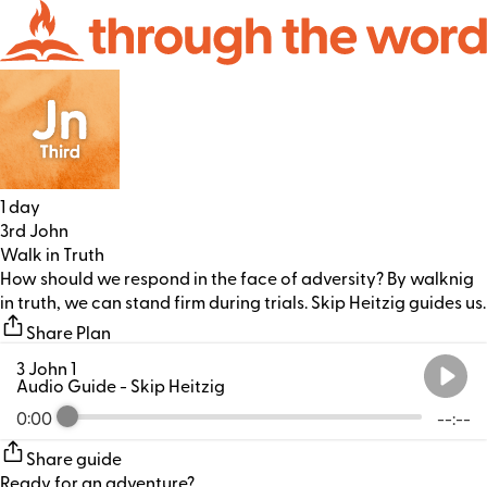
1 day
3rd John
Walk in Truth
How should we respond in the face of adversity? By walknig
in truth, we can stand firm during trials. Skip Heitzig guides us.
Share Plan
3 John 1
Audio Guide
- Skip Heitzig
0:00
--:--
Share guide
Ready for an adventure?