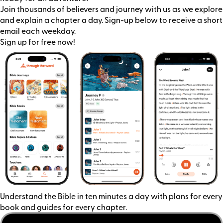
Join thousands of believers and journey with us as we explore
and explain a chapter a day. Sign-up below to receive a short
email each weekday.
Sign up for free now!
Understand the Bible in ten minutes a day with plans for every
book and guides for every chapter.