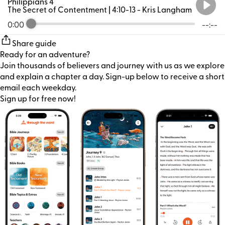
Philippians 4
The Secret of Contentment | 4:10-13
- Kris Langham
0:00
--:--
Share guide
Ready for an adventure?
Join thousands of believers and journey with us as we explore
and explain a chapter a day. Sign-up below to receive a short
email each weekday.
Sign up for free now!