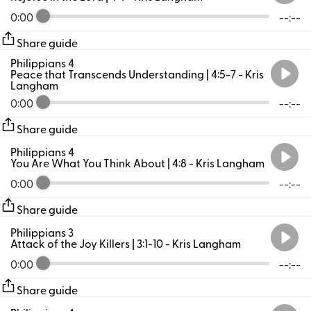
0:00
--:--
Share guide
Philippians 4
Peace that Transcends Understanding | 4:5-7
- Kris
Langham
0:00
--:--
Share guide
Philippians 4
You Are What You Think About | 4:8
- Kris Langham
0:00
--:--
Share guide
Philippians 3
Attack of the Joy Killers | 3:1-10
- Kris Langham
0:00
--:--
Share guide