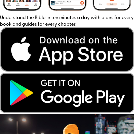
Understand the Bible in ten minutes a day with plans for every
book and guides for every chapter.