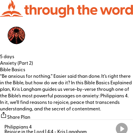
5 days
Anxiety (Part 2)
Bible Basics
“Be anxious for nothing.” Easier said than done. It’s right there
in the Bible, but how do we do it? In this Bible Basics Explained
plan, Kris Langham guides us verse-by-verse through one of
the Bible’s most powerful passages on anxiety: Philippians 4.
In it, we’ll find reasons to rejoice, peace that transcends
understanding, and the secret of contentment.
Share Plan
Philippians 4
Rejoice in the Lord | 4:4
- Kris Langham