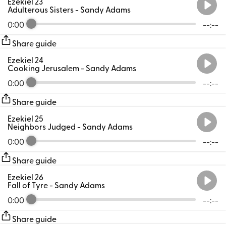
Ezekiel 23
Adulterous Sisters
- Sandy Adams
0:00
--:--
Share guide
Ezekiel 24
Cooking Jerusalem
- Sandy Adams
0:00
--:--
Share guide
Ezekiel 25
Neighbors Judged
- Sandy Adams
0:00
--:--
Share guide
Ezekiel 26
Fall of Tyre
- Sandy Adams
0:00
--:--
Share guide