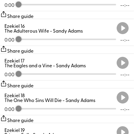
0:00
--:--
Share guide
Ezekiel 16
The Adulterous Wife
- Sandy Adams
0:00
--:--
Share guide
Ezekiel 17
The Eagles and a Vine
- Sandy Adams
0:00
--:--
Share guide
Ezekiel 18
The One Who Sins Will Die
- Sandy Adams
0:00
--:--
Share guide
Ezekiel 19