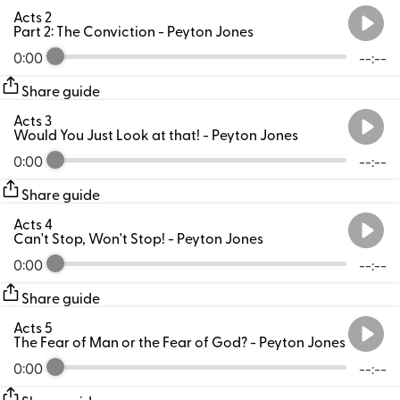
Acts 2
Part 2: The Conviction
- Peyton Jones
0:00
--:--
Share guide
Acts 3
Would You Just Look at that!
- Peyton Jones
0:00
--:--
Share guide
Acts 4
Can't Stop, Won't Stop!
- Peyton Jones
0:00
--:--
Share guide
Acts 5
The Fear of Man or the Fear of God?
- Peyton Jones
0:00
--:--