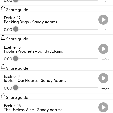
Share guide
Ezekiel 12
Packing Bags
- Sandy Adams
0:00
--:--
Share guide
Ezekiel 13
Foolish Prophets
- Sandy Adams
0:00
--:--
Share guide
Ezekiel 14
Idols in Our Hearts
- Sandy Adams
0:00
--:--
Share guide
Ezekiel 15
The Useless Vine
- Sandy Adams