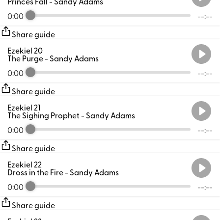
Princes Fall
- Sandy Adams
0:00
--:--
Share guide
Ezekiel 20
The Purge
- Sandy Adams
0:00
--:--
Share guide
Ezekiel 21
The Sighing Prophet
- Sandy Adams
0:00
--:--
Share guide
Ezekiel 22
Dross in the Fire
- Sandy Adams
0:00
--:--
Share guide