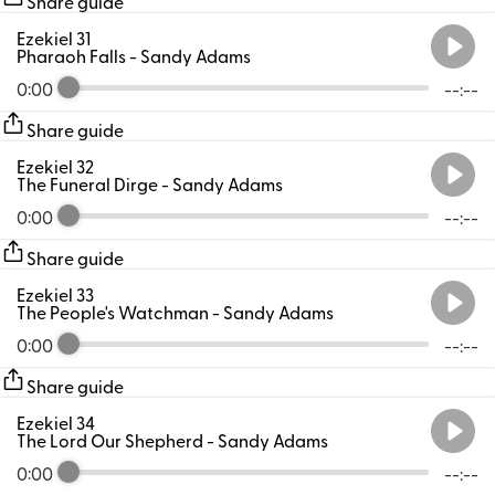
Share guide
Ezekiel 31
Pharaoh Falls
- Sandy Adams
0:00
--:--
Share guide
Ezekiel 32
The Funeral Dirge
- Sandy Adams
0:00
--:--
Share guide
Ezekiel 33
The People's Watchman
- Sandy Adams
0:00
--:--
Share guide
Ezekiel 34
The Lord Our Shepherd
- Sandy Adams
0:00
--:--