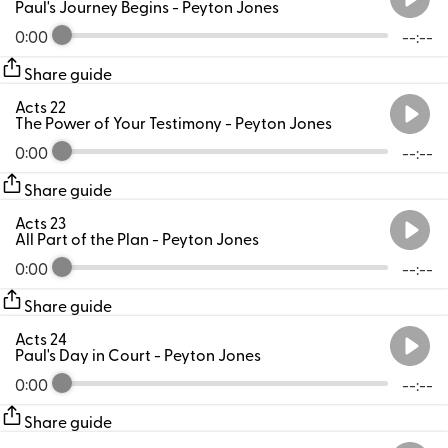
Paul's Journey Begins
- Peyton Jones
0:00
--:--
Share guide
Acts 22
The Power of Your Testimony
- Peyton Jones
0:00
--:--
Share guide
Acts 23
All Part of the Plan
- Peyton Jones
0:00
--:--
Share guide
Acts 24
Paul's Day in Court
- Peyton Jones
0:00
--:--
Share guide