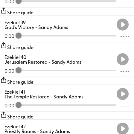
0:00
--:--
Share guide
Ezekiel 39
God's Victory
- Sandy Adams
0:00
--:--
Share guide
Ezekiel 40
Jerusalem Restored
- Sandy Adams
0:00
--:--
Share guide
Ezekiel 41
The Temple Restored
- Sandy Adams
0:00
--:--
Share guide
Ezekiel 42
Priestly Rooms
- Sandy Adams