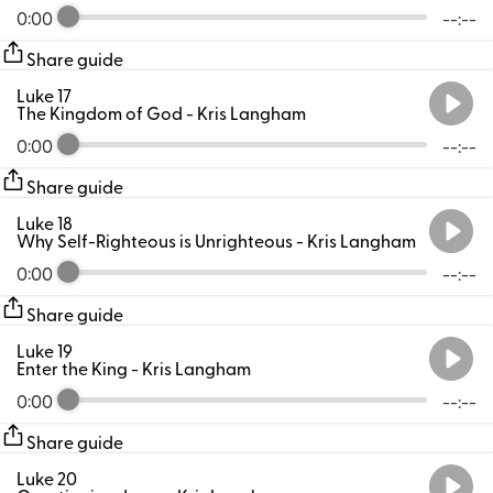
0:00
--:--
Share guide
Luke 17
The Kingdom of God
- Kris Langham
0:00
--:--
Share guide
Luke 18
Why Self-Righteous is Unrighteous
- Kris Langham
0:00
--:--
Share guide
Luke 19
Enter the King
- Kris Langham
0:00
--:--
Share guide
Luke 20