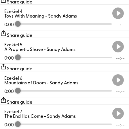
Share guide
Ezekiel 4
Toys With Meaning
- Sandy Adams
0:00
--:--
Share guide
Ezekiel 5
A Prophetic Shave
- Sandy Adams
0:00
--:--
Share guide
Ezekiel 6
Mountains of Doom
- Sandy Adams
0:00
--:--
Share guide
Ezekiel 7
The End Has Come
- Sandy Adams
0:00
--:--