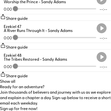
Worship the Prince
- Sandy Adams
0:00
--:--
Share guide
Ezekiel 47
A River Runs Through It
- Sandy Adams
0:00
--:--
Share guide
Ezekiel 48
The Tribes Restored
- Sandy Adams
0:00
--:--
Share guide
Show all
Ready for an adventure?
Join thousands of believers and journey with us as we explore
and explain a chapter a day. Sign-up below to receive a short
email each weekday.
Sign up for free now!