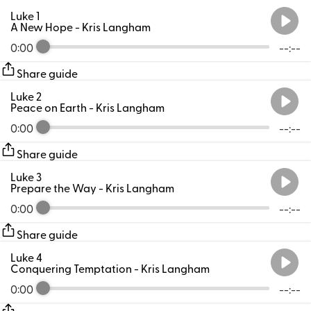
Luke 1
A New Hope
- Kris Langham
0:00
--:--
Share guide
Luke 2
Peace on Earth
- Kris Langham
0:00
--:--
Share guide
Luke 3
Prepare the Way
- Kris Langham
0:00
--:--
Share guide
Luke 4
Conquering Temptation
- Kris Langham
0:00
--:--