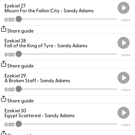
Ezekiel 27
Mourn For the Fallen City
- Sandy Adams
0:00
--:--
Share guide
Ezekiel 28
Fall of the King of Tyre
- Sandy Adams
0:00
--:--
Share guide
Ezekiel 29
A Broken Staff
- Sandy Adams
0:00
--:--
Share guide
Ezekiel 30
Egypt Scattered
- Sandy Adams
0:00
--:--