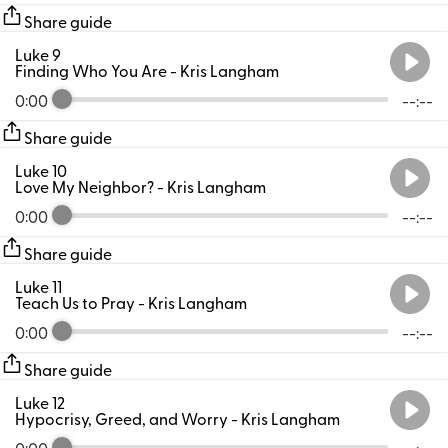
Share guide
Luke 9
Finding Who You Are
- Kris Langham
0:00
--:--
Share guide
Luke 10
Love My Neighbor?
- Kris Langham
0:00
--:--
Share guide
Luke 11
Teach Us to Pray
- Kris Langham
0:00
--:--
Share guide
Luke 12
Hypocrisy, Greed, and Worry
- Kris Langham
0:00
--:--