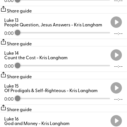
Share guide
Luke 13
People Question, Jesus Answers
- Kris Langham
0:00
--:--
Share guide
Luke 14
Count the Cost
- Kris Langham
0:00
--:--
Share guide
Luke 15
Of Prodigals & Self-Righteous
- Kris Langham
0:00
--:--
Share guide
Luke 16
God and Money
- Kris Langham