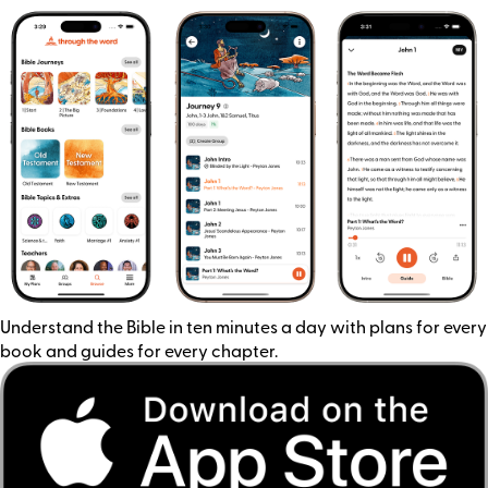
Understand the Bible in ten minutes a day with plans for every
book and guides for every chapter.