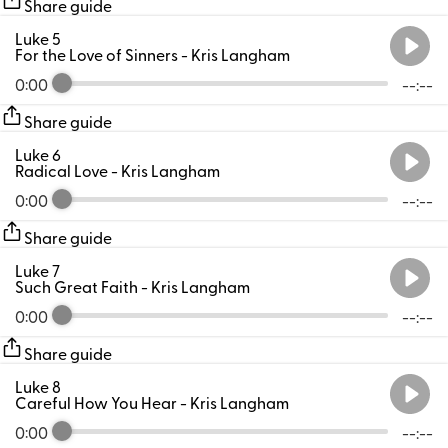
Share guide
Luke 5
For the Love of Sinners
- Kris Langham
0:00
--:--
Share guide
Luke 6
Radical Love
- Kris Langham
0:00
--:--
Share guide
Luke 7
Such Great Faith
- Kris Langham
0:00
--:--
Share guide
Luke 8
Careful How You Hear
- Kris Langham
0:00
--:--