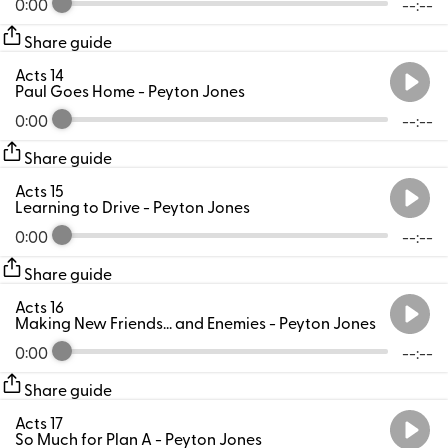
0:00
--:--
Share guide
Acts 14
Paul Goes Home
- Peyton Jones
0:00
--:--
Share guide
Acts 15
Learning to Drive
- Peyton Jones
0:00
--:--
Share guide
Acts 16
Making New Friends... and Enemies
- Peyton Jones
0:00
--:--
Share guide
Acts 17
So Much for Plan A
- Peyton Jones