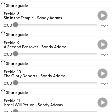
Share guide
Ezekiel 8
Sin in the Temple
- Sandy Adams
0:00
--:--
Share guide
Ezekiel 9
A Second Passover
- Sandy Adams
0:00
--:--
Share guide
Ezekiel 10
The Glory Departs
- Sandy Adams
0:00
--:--
Share guide
Ezekiel 11
Israel Will Return
- Sandy Adams
0:00
--:--