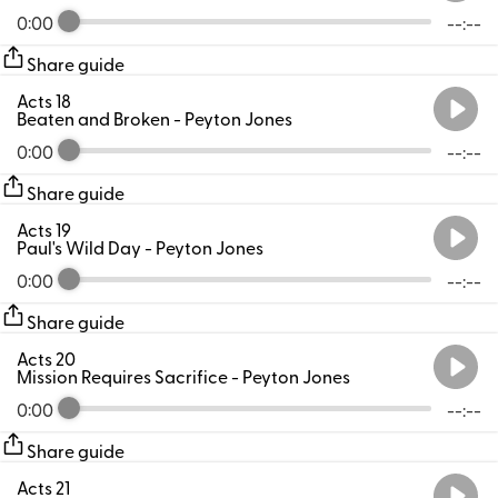
0:00
--:--
Share guide
Acts 18
Beaten and Broken
- Peyton Jones
0:00
--:--
Share guide
Acts 19
Paul's Wild Day
- Peyton Jones
0:00
--:--
Share guide
Acts 20
Mission Requires Sacrifice
- Peyton Jones
0:00
--:--
Share guide
Acts 21