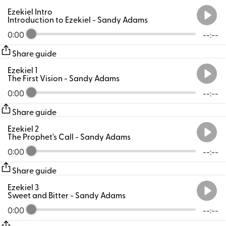
Ezekiel Intro
Introduction to Ezekiel
- Sandy Adams
0:00
--:--
Share guide
Ezekiel 1
The First Vision
- Sandy Adams
0:00
--:--
Share guide
Ezekiel 2
The Prophet's Call
- Sandy Adams
0:00
--:--
Share guide
Ezekiel 3
Sweet and Bitter
- Sandy Adams
0:00
--:--