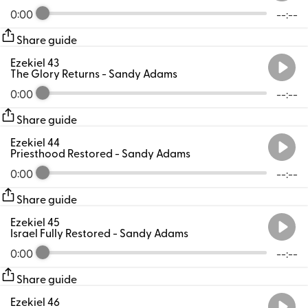
0:00
--:--
Share guide
Ezekiel 43
The Glory Returns
- Sandy Adams
0:00
--:--
Share guide
Ezekiel 44
Priesthood Restored
- Sandy Adams
0:00
--:--
Share guide
Ezekiel 45
Israel Fully Restored
- Sandy Adams
0:00
--:--
Share guide
Ezekiel 46