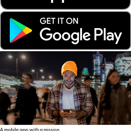
A mobile app with a mission