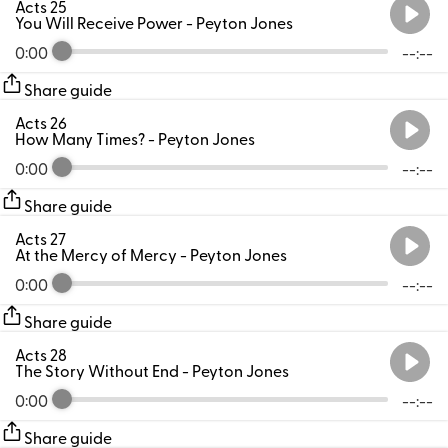
Acts 25
You Will Receive Power
- Peyton Jones
0:00
--:--
Share guide
Acts 26
How Many Times?
- Peyton Jones
0:00
--:--
Share guide
Acts 27
At the Mercy of Mercy
- Peyton Jones
0:00
--:--
Share guide
Acts 28
The Story Without End
- Peyton Jones
0:00
--:--
Share guide