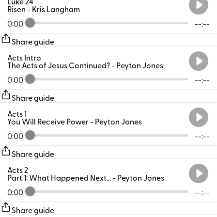
Luke 24
Risen
- Kris Langham
0:00
--:--
Share guide
Acts Intro
The Acts of Jesus Continued?
- Peyton Jones
0:00
--:--
Share guide
Acts 1
You Will Receive Power
- Peyton Jones
0:00
--:--
Share guide
Acts 2
Part 1: What Happened Next...
- Peyton Jones
0:00
--:--
Share guide