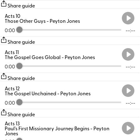
Share guide
Acts 10
Those Other Guys
- Peyton Jones
0:00
--:--
Share guide
Acts 11
The Gospel Goes Global
- Peyton Jones
0:00
--:--
Share guide
Acts 12
The Gospel Unchained
- Peyton Jones
0:00
--:--
Share guide
Acts 13
Paul's First Missionary Journey Begins
- Peyton
Jones