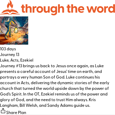
103 days
Journey 13
Luke, Acts, Ezekiel
Journey #13 brings us back to Jesus once again, as Luke
presents a careful account of Jesus’ time on earth, and
portrays a very human Son of God. Luke continues his
account in Acts, delivering the dynamic stories of the early
church that turned the world upside down by the power of
God’s Spirit. In the OT, Ezekiel reminds us of the power and
glory of God, and the need to trust Him always. Kris
Langham, Bill Welsh, and Sandy Adams guide us.
Share Plan