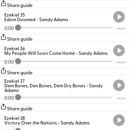
Share guide
Ezekiel 35
Edom Doomed
- Sandy Adams
0:00
--:--
Share guide
Ezekiel 36
My People Will Soon Come Home
- Sandy Adams
0:00
--:--
Share guide
Ezekiel 37
Dem Bones, Den Bones, Dem Dry Bones
- Sandy
Adams
0:00
--:--
Share guide
Ezekiel 38
Victory Over the Nations
- Sandy Adams