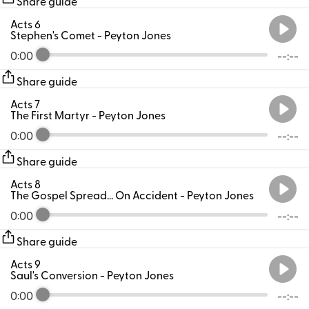
Share guide
Acts 6
Stephen's Comet
- Peyton Jones
0:00
--:--
Share guide
Acts 7
The First Martyr
- Peyton Jones
0:00
--:--
Share guide
Acts 8
The Gospel Spread... On Accident
- Peyton Jones
0:00
--:--
Share guide
Acts 9
Saul's Conversion
- Peyton Jones
0:00
--:--