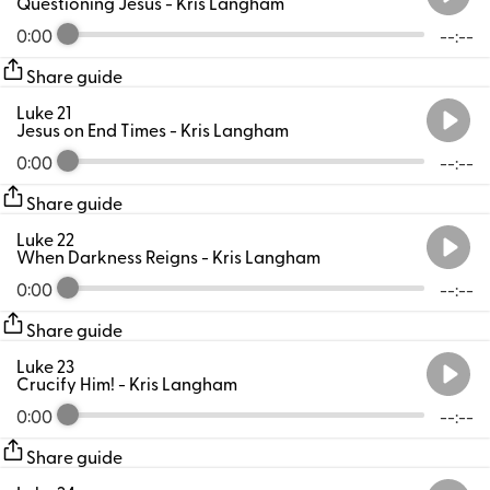
Questioning Jesus
- Kris Langham
0:00
--:--
Share guide
Luke 21
Jesus on End Times
- Kris Langham
0:00
--:--
Share guide
Luke 22
When Darkness Reigns
- Kris Langham
0:00
--:--
Share guide
Luke 23
Crucify Him!
- Kris Langham
0:00
--:--
Share guide