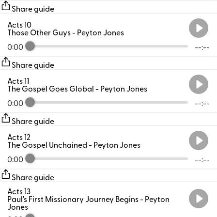
Share guide
Acts 10
Those Other Guys
- Peyton Jones
0:00
--:--
Share guide
Acts 11
The Gospel Goes Global
- Peyton Jones
0:00
--:--
Share guide
Acts 12
The Gospel Unchained
- Peyton Jones
0:00
--:--
Share guide
Acts 13
Paul's First Missionary Journey Begins
- Peyton
Jones