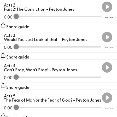
Acts 2
Part 2: The Conviction
- Peyton Jones
0:00
--:--
Share guide
Acts 3
Would You Just Look at that!
- Peyton Jones
0:00
--:--
Share guide
Acts 4
Can't Stop, Won't Stop!
- Peyton Jones
0:00
--:--
Share guide
Acts 5
The Fear of Man or the Fear of God?
- Peyton Jones
0:00
--:--