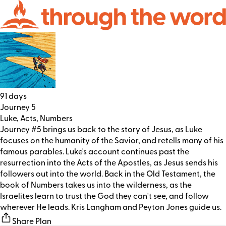
91 days
Journey 5
Luke, Acts, Numbers
Journey #5 brings us back to the story of Jesus, as Luke
focuses on the humanity of the Savior, and retells many of his
famous parables. Luke's account continues past the
resurrection into the Acts of the Apostles, as Jesus sends his
followers out into the world. Back in the Old Testament, the
book of Numbers takes us into the wilderness, as the
Israelites learn to trust the God they can't see, and follow
wherever He leads. Kris Langham and Peyton Jones guide us.
Share Plan