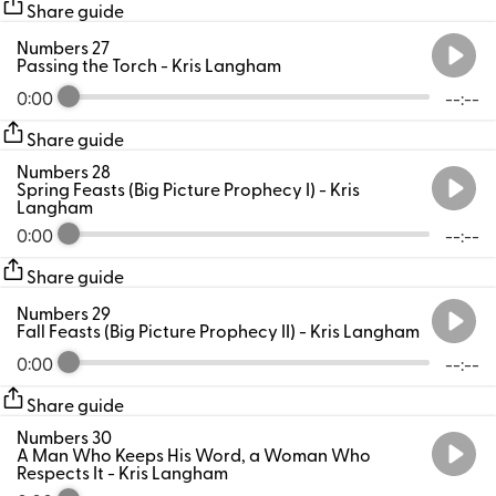
Share guide
Numbers 27
Passing the Torch
- Kris Langham
0:00
--:--
Share guide
Numbers 28
Spring Feasts (Big Picture Prophecy I)
- Kris
Langham
0:00
--:--
Share guide
Numbers 29
Fall Feasts (Big Picture Prophecy II)
- Kris Langham
0:00
--:--
Share guide
Numbers 30
A Man Who Keeps His Word, a Woman Who
Respects It
- Kris Langham