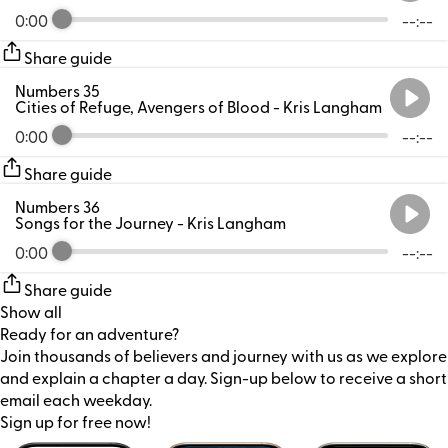
0:00
--:--
Share guide
Numbers 35
Cities of Refuge, Avengers of Blood
- Kris Langham
0:00
--:--
Share guide
Numbers 36
Songs for the Journey
- Kris Langham
0:00
--:--
Share guide
Show all
Ready for an adventure?
Join thousands of believers and journey with us as we explore
and explain a chapter a day. Sign-up below to receive a short
email each weekday.
Sign up for free now!