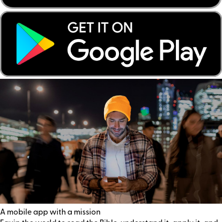
A mobile app with a mission
Equip the world to read the Bible, understand it, apply it, and