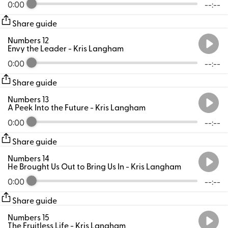
0:00
--:--
Share guide
Numbers 12
Envy the Leader
- Kris Langham
0:00
--:--
Share guide
Numbers 13
A Peek Into the Future
- Kris Langham
0:00
--:--
Share guide
Numbers 14
He Brought Us Out to Bring Us In
- Kris Langham
0:00
--:--
Share guide
Numbers 15
The Fruitless Life
- Kris Langham