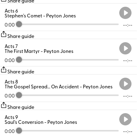
Share guide
Acts 6
Stephen's Comet
- Peyton Jones
0:00
--:--
Share guide
Acts 7
The First Martyr
- Peyton Jones
0:00
--:--
Share guide
Acts 8
The Gospel Spread... On Accident
- Peyton Jones
0:00
--:--
Share guide
Acts 9
Saul's Conversion
- Peyton Jones
0:00
--:--