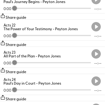
Paul's Journey Begins
- Peyton Jones
0:00
--:--
Share guide
Acts 22
The Power of Your Testimony
- Peyton Jones
0:00
--:--
Share guide
Acts 23
All Part of the Plan
- Peyton Jones
0:00
--:--
Share guide
Acts 24
Paul's Day in Court
- Peyton Jones
0:00
--:--
Share guide