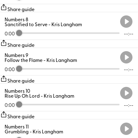
Share guide
Numbers 8
Sanctified to Serve
- Kris Langham
0:00
--:--
Share guide
Numbers 9
Follow the Flame
- Kris Langham
0:00
--:--
Share guide
Numbers 10
Rise Up Oh Lord
- Kris Langham
0:00
--:--
Share guide
Numbers 11
Grumbling
- Kris Langham