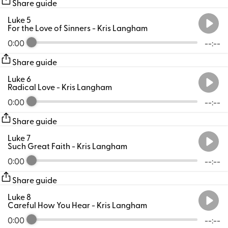
Share guide
Luke 5
For the Love of Sinners
- Kris Langham
0:00
--:--
Share guide
Luke 6
Radical Love
- Kris Langham
0:00
--:--
Share guide
Luke 7
Such Great Faith
- Kris Langham
0:00
--:--
Share guide
Luke 8
Careful How You Hear
- Kris Langham
0:00
--:--