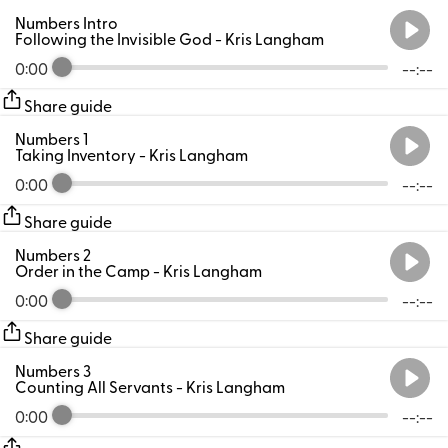
Numbers Intro
Following the Invisible God
- Kris Langham
0:00
--:--
Share guide
Numbers 1
Taking Inventory
- Kris Langham
0:00
--:--
Share guide
Numbers 2
Order in the Camp
- Kris Langham
0:00
--:--
Share guide
Numbers 3
Counting All Servants
- Kris Langham
0:00
--:--