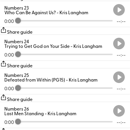
Numbers 23
Who Can Be Against Us?
- Kris Langham
0:00
--:--
Share guide
Numbers 24
Trying to Get God on Your Side
- Kris Langham
0:00
--:--
Share guide
Numbers 25
Defeated from Within (PG15)
- Kris Langham
0:00
--:--
Share guide
Numbers 26
Last Men Standing
- Kris Langham
0:00
--:--