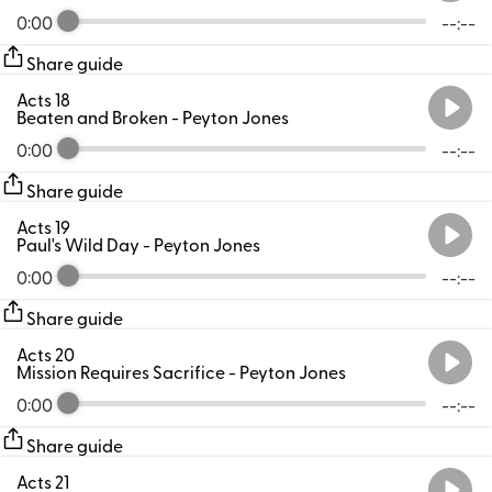
0:00
--:--
Share guide
Acts 18
Beaten and Broken
- Peyton Jones
0:00
--:--
Share guide
Acts 19
Paul's Wild Day
- Peyton Jones
0:00
--:--
Share guide
Acts 20
Mission Requires Sacrifice
- Peyton Jones
0:00
--:--
Share guide
Acts 21