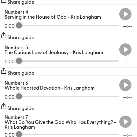
Share guide
Numbers 4
Serving in the House of God
- Kris Langham
0:00
--:--
Share guide
Numbers 5
The Curious Law of Jealousy
- Kris Langham
0:00
--:--
Share guide
Numbers 6
Whole Hearted Devotion
- Kris Langham
0:00
--:--
Share guide
Numbers 7
What Do You Give the God Who Has Everything?
-
Kris Langham
0:00
--:--