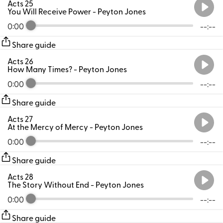
Acts 25
You Will Receive Power
- Peyton Jones
0:00
--:--
Share guide
Acts 26
How Many Times?
- Peyton Jones
0:00
--:--
Share guide
Acts 27
At the Mercy of Mercy
- Peyton Jones
0:00
--:--
Share guide
Acts 28
The Story Without End
- Peyton Jones
0:00
--:--
Share guide