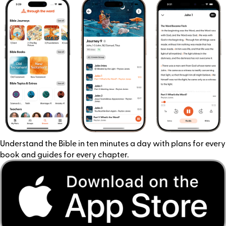
Understand the Bible in ten minutes a day with plans for every
book and guides for every chapter.