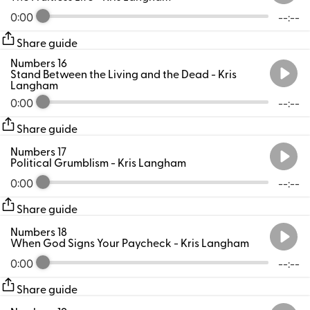
0:00
--:--
Share guide
Numbers 16
Stand Between the Living and the Dead
- Kris
Langham
0:00
--:--
Share guide
Numbers 17
Political Grumblism
- Kris Langham
0:00
--:--
Share guide
Numbers 18
When God Signs Your Paycheck
- Kris Langham
0:00
--:--
Share guide