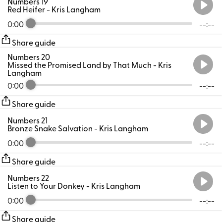
Numbers 19
Red Heifer
- Kris Langham
0:00
--:--
Share guide
Numbers 20
Missed the Promised Land by That Much
- Kris
Langham
0:00
--:--
Share guide
Numbers 21
Bronze Snake Salvation
- Kris Langham
0:00
--:--
Share guide
Numbers 22
Listen to Your Donkey
- Kris Langham
0:00
--:--
Share guide