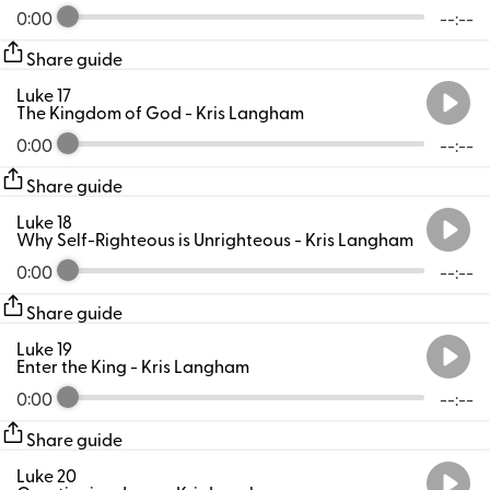
0:00
--:--
Share guide
Luke 17
The Kingdom of God
- Kris Langham
0:00
--:--
Share guide
Luke 18
Why Self-Righteous is Unrighteous
- Kris Langham
0:00
--:--
Share guide
Luke 19
Enter the King
- Kris Langham
0:00
--:--
Share guide
Luke 20