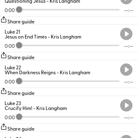
Questioning Jesus
- Kris Langham
0:00
--:--
Share guide
Luke 21
Jesus on End Times
- Kris Langham
0:00
--:--
Share guide
Luke 22
When Darkness Reigns
- Kris Langham
0:00
--:--
Share guide
Luke 23
Crucify Him!
- Kris Langham
0:00
--:--
Share guide