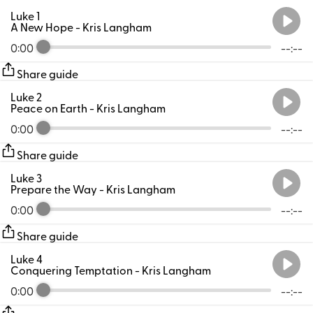
Luke 1
A New Hope
- Kris Langham
0:00
--:--
Share guide
Luke 2
Peace on Earth
- Kris Langham
0:00
--:--
Share guide
Luke 3
Prepare the Way
- Kris Langham
0:00
--:--
Share guide
Luke 4
Conquering Temptation
- Kris Langham
0:00
--:--