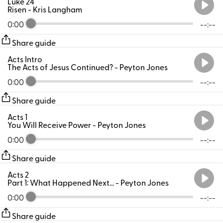
Luke 24
Risen
- Kris Langham
0:00
--:--
Share guide
Acts Intro
The Acts of Jesus Continued?
- Peyton Jones
0:00
--:--
Share guide
Acts 1
You Will Receive Power
- Peyton Jones
0:00
--:--
Share guide
Acts 2
Part 1: What Happened Next...
- Peyton Jones
0:00
--:--
Share guide