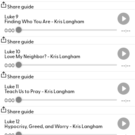
Share guide
Luke 9
Finding Who You Are
- Kris Langham
0:00
--:--
Share guide
Luke 10
Love My Neighbor?
- Kris Langham
0:00
--:--
Share guide
Luke 11
Teach Us to Pray
- Kris Langham
0:00
--:--
Share guide
Luke 12
Hypocrisy, Greed, and Worry
- Kris Langham
0:00
--:--