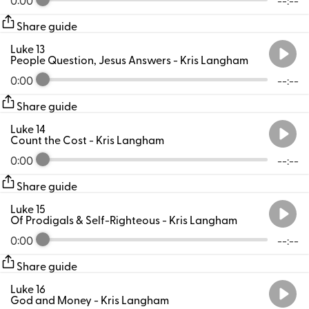
Share guide
Luke 13
People Question, Jesus Answers
- Kris Langham
0:00
--:--
Share guide
Luke 14
Count the Cost
- Kris Langham
0:00
--:--
Share guide
Luke 15
Of Prodigals & Self-Righteous
- Kris Langham
0:00
--:--
Share guide
Luke 16
God and Money
- Kris Langham