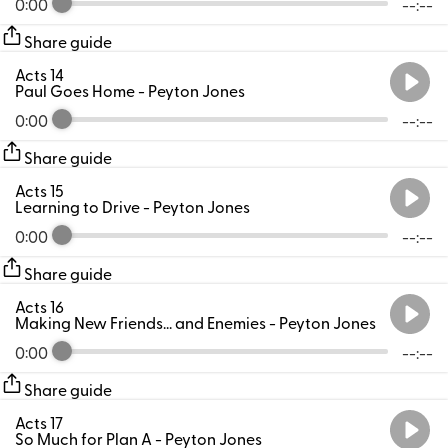
0:00
--:--
Share guide
Acts 14
Paul Goes Home
- Peyton Jones
0:00
--:--
Share guide
Acts 15
Learning to Drive
- Peyton Jones
0:00
--:--
Share guide
Acts 16
Making New Friends... and Enemies
- Peyton Jones
0:00
--:--
Share guide
Acts 17
So Much for Plan A
- Peyton Jones