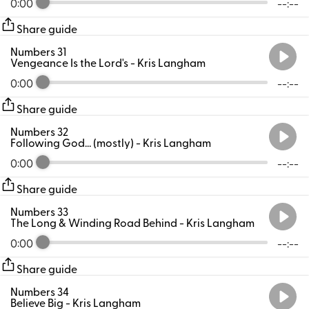
0:00
--:--
Share guide
Numbers 31
Vengeance Is the Lord's
- Kris Langham
0:00
--:--
Share guide
Numbers 32
Following God… (mostly)
- Kris Langham
0:00
--:--
Share guide
Numbers 33
The Long & Winding Road Behind
- Kris Langham
0:00
--:--
Share guide
Numbers 34
Believe Big
- Kris Langham