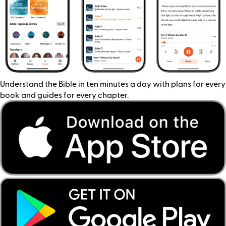
Understand the Bible in ten minutes a day with plans for every
book and guides for every chapter.