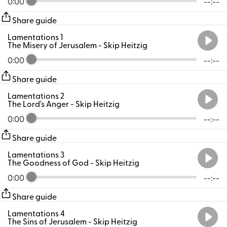
0:00
--:--
Share guide
Lamentations 1
The Misery of Jerusalem
- Skip Heitzig
0:00
--:--
Share guide
Lamentations 2
The Lord's Anger
- Skip Heitzig
0:00
--:--
Share guide
Lamentations 3
The Goodness of God
- Skip Heitzig
0:00
--:--
Share guide
Lamentations 4
The Sins of Jerusalem
- Skip Heitzig