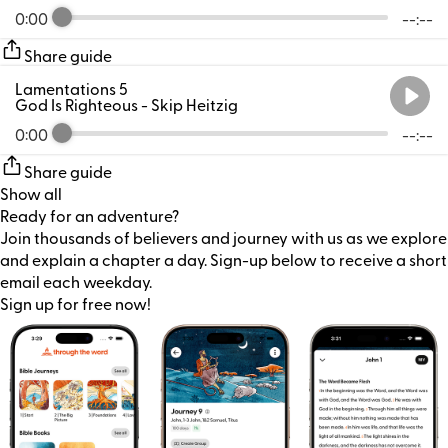
0:00
--:--
Share guide
Lamentations 5
God Is Righteous
- Skip Heitzig
0:00
--:--
Share guide
Show all
Ready for an adventure?
Join thousands of believers and journey with us as we explore
and explain a chapter a day. Sign-up below to receive a short
email each weekday.
Sign up for free now!