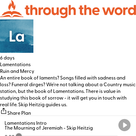
6 days
Lamentations
Ruin and Mercy
An entire book of laments? Songs filled with sadness and
loss? Funeral dirges? We're not talking about a Country music
station, but the book of Lamentations. There is value in
studying this book of sorrow - it will get you in touch with
real life. Skip Heitzig guides us.
Share Plan
Lamentations Intro
The Mourning of Jeremiah
- Skip Heitzig