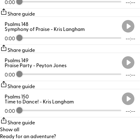
0:00
--:--
Share guide
Psalms 148
Symphony of Praise
- Kris Langham
0:00
--:--
Share guide
Psalms 149
Praise Party
- Peyton Jones
0:00
--:--
Share guide
Psalms 150
Time to Dance!
- Kris Langham
0:00
--:--
Share guide
Show all
Ready for an adventure?