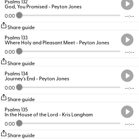
Psalms 132
God, You Promised
- Peyton Jones
0:00
--:--
Share guide
Psalms 133
Where Holy and Pleasant Meet
- Peyton Jones
0:00
--:--
Share guide
Psalms 134
Journey's End
- Peyton Jones
0:00
--:--
Share guide
Psalms 135
In the House of the Lord
- Kris Langham
0:00
--:--
Share guide