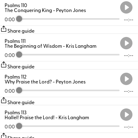
Psalms 110
The Conquering King
- Peyton Jones
0:00
--:--
Share guide
Psalms 111
The Beginning of Wisdom
- Kris Langham
0:00
--:--
Share guide
Psalms 112
Why Praise the Lord?
- Peyton Jones
0:00
--:--
Share guide
Psalms 113
Hallel! Praise the Lord!
- Kris Langham
0:00
--:--
Share guide