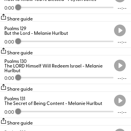
0:00
--:--
Share guide
Psalms 129
But the Lord
- Melanie Hurlbut
0:00
--:--
Share guide
Psalms 130
The LORD Himself Will Redeem Israel
- Melanie
Hurlbut
0:00
--:--
Share guide
Psalms 131
The Secret of Being Content
- Melanie Hurlbut
0:00
--:--
Share guide