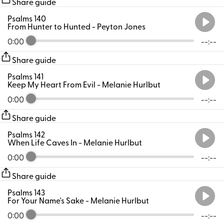
Share guide
Psalms 140
From Hunter to Hunted
- Peyton Jones
0:00
--:--
Share guide
Psalms 141
Keep My Heart From Evil
- Melanie Hurlbut
0:00
--:--
Share guide
Psalms 142
When Life Caves In
- Melanie Hurlbut
0:00
--:--
Share guide
Psalms 143
For Your Name's Sake
- Melanie Hurlbut
0:00
--:--