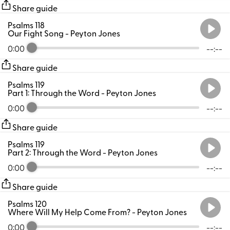
Share guide
Psalms 118
Our Fight Song
- Peyton Jones
0:00
--:--
Share guide
Psalms 119
Part 1: Through the Word
- Peyton Jones
0:00
--:--
Share guide
Psalms 119
Part 2: Through the Word
- Peyton Jones
0:00
--:--
Share guide
Psalms 120
Where Will My Help Come From?
- Peyton Jones
0:00
--:--