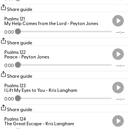
Share guide
Psalms 121
My Help Comes from the Lord
- Peyton Jones
0:00
--:--
Share guide
Psalms 122
Peace
- Peyton Jones
0:00
--:--
Share guide
Psalms 123
I Lift My Eyes to You
- Kris Langham
0:00
--:--
Share guide
Psalms 124
The Great Escape
- Kris Langham