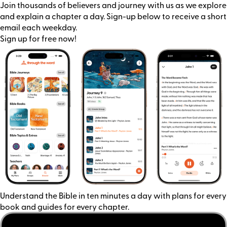
Join thousands of believers and journey with us as we explore
and explain a chapter a day. Sign-up below to receive a short
email each weekday.
Sign up for free now!
Understand the Bible in ten minutes a day with plans for every
book and guides for every chapter.