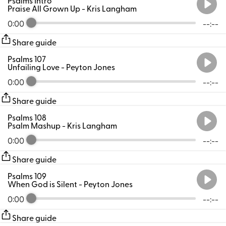
Praise All Grown Up
- Kris Langham
0:00
--:--
Share guide
Psalms 107
Unfailing Love
- Peyton Jones
0:00
--:--
Share guide
Psalms 108
Psalm Mashup
- Kris Langham
0:00
--:--
Share guide
Psalms 109
When God is Silent
- Peyton Jones
0:00
--:--
Share guide