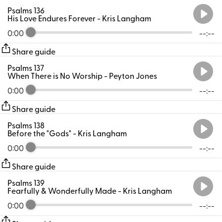
Psalms 136
His Love Endures Forever
- Kris Langham
0:00
--:--
Share guide
Psalms 137
When There is No Worship
- Peyton Jones
0:00
--:--
Share guide
Psalms 138
Before the "Gods"
- Kris Langham
0:00
--:--
Share guide
Psalms 139
Fearfully & Wonderfully Made
- Kris Langham
0:00
--:--