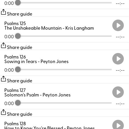
0:00
--:--
Share guide
Psalms 125
The Unshakeable Mountain
- Kris Langham
0:00
--:--
Share guide
Psalms 126
Sowing in Tears
- Peyton Jones
0:00
--:--
Share guide
Psalms 127
Solomon's Psalm
- Peyton Jones
0:00
--:--
Share guide
Psalms 128
How to Know You're Blessed
- Peyton Jones