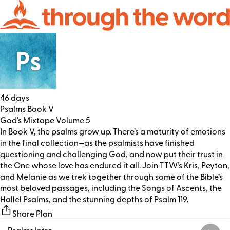
46 days
Psalms Book V
God's Mixtape Volume 5
In Book V, the psalms grow up. There’s a maturity of emotions
in the final collection—as the psalmists have finished
questioning and challenging God, and now put their trust in
the One whose love has endured it all. Join TTW’s Kris, Peyton,
and Melanie as we trek together through some of the Bible’s
most beloved passages, including the Songs of Ascents, the
Hallel Psalms, and the stunning depths of Psalm 119.
Share Plan
Psalms Intro