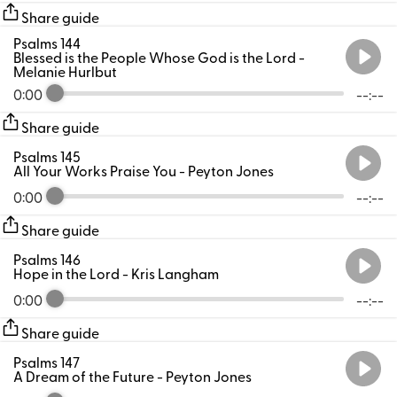
Share guide
Psalms 144
Blessed is the People Whose God is the Lord
-
Melanie Hurlbut
0:00
--:--
Share guide
Psalms 145
All Your Works Praise You
- Peyton Jones
0:00
--:--
Share guide
Psalms 146
Hope in the Lord
- Kris Langham
0:00
--:--
Share guide
Psalms 147
A Dream of the Future
- Peyton Jones