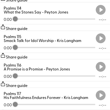
Psalms 114
What the Stones Say
- Peyton Jones
0:00
--:--
Share guide
Psalms 115
Smack Talk for Idol Worship
- Kris Langham
0:00
--:--
Share guide
Psalms 116
A Promise is a Promise
- Peyton Jones
0:00
--:--
Share guide
Psalms 117
His Faithfulness Endures Forever
- Kris Langham
0:00
--:--