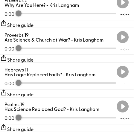
Why Are You Here?
- Kris Langham
0:00
--:--
Share guide
Proverbs 19
Are Science & Church at War?
- Kris Langham
0:00
--:--
Share guide
Hebrews 11
Has Logic Replaced Faith?
- Kris Langham
0:00
--:--
Share guide
Psalms 19
Has Science Replaced God?
- Kris Langham
0:00
--:--
Share guide