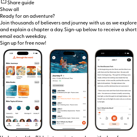
Share guide
Show all
Ready for an adventure?
Join thousands of believers and journey with us as we explore
and explain a chapter a day. Sign-up below to receive a short
email each weekday.
Sign up for free now!