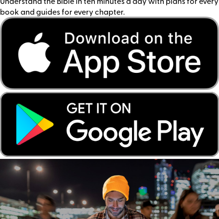
Understand the Bible in ten minutes a day with plans for every
book and guides for every chapter.