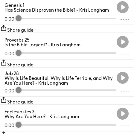
Genesis 1
Has Science Disproven the Bible?
- Kris Langham
0:00
--:--
Share guide
Proverbs 25
Is the Bible Logical?
- Kris Langham
0:00
--:--
Share guide
Job 28
Why Is Life Beautiful, Why Is Life Terrible, and Why
Are You Here?
- Kris Langham
0:00
--:--
Share guide
Ecclesiastes 3
Why Are You Here?
- Kris Langham
0:00
--:--