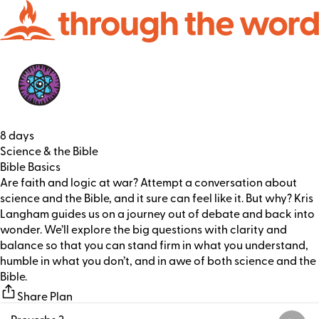
8 days
Science & the Bible
Bible Basics
Are faith and logic at war? Attempt a conversation about
science and the Bible, and it sure can feel like it. But why? Kris
Langham guides us on a journey out of debate and back into
wonder. We’ll explore the big questions with clarity and
balance so that you can stand firm in what you understand,
humble in what you don’t, and in awe of both science and the
Bible.
Share Plan
Proverbs 2