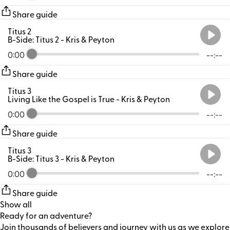
Share guide
Titus 2
B-Side: Titus 2
- Kris & Peyton
0:00
--:--
Share guide
Titus 3
Living Like the Gospel is True
- Kris & Peyton
0:00
--:--
Share guide
Titus 3
B-Side: Titus 3
- Kris & Peyton
0:00
--:--
Share guide
Show all
Ready for an adventure?
Join thousands of believers and journey with us as we explore