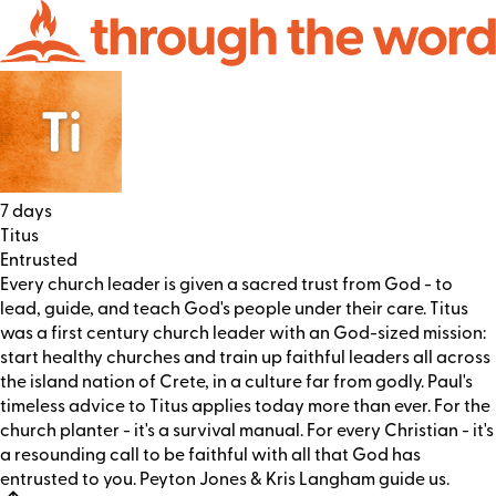
7 days
Titus
Entrusted
Every church leader is given a sacred trust from God - to
lead, guide, and teach God's people under their care. Titus
was a first century church leader with an God-sized mission:
start healthy churches and train up faithful leaders all across
the island nation of Crete, in a culture far from godly. Paul's
timeless advice to Titus applies today more than ever. For the
church planter - it's a survival manual. For every Christian - it's
a resounding call to be faithful with all that God has
entrusted to you. Peyton Jones & Kris Langham guide us.