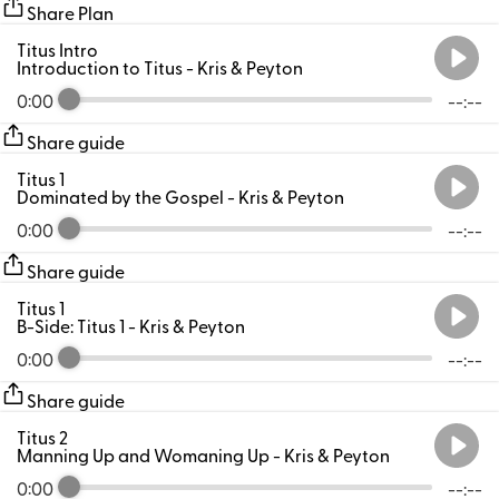
Share Plan
Titus Intro
Introduction to Titus
- Kris & Peyton
0:00
--:--
Share guide
Titus 1
Dominated by the Gospel
- Kris & Peyton
0:00
--:--
Share guide
Titus 1
B-Side: Titus 1
- Kris & Peyton
0:00
--:--
Share guide
Titus 2
Manning Up and Womaning Up
- Kris & Peyton
0:00
--:--