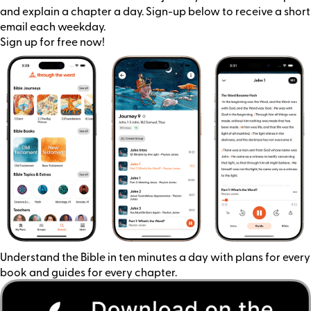
and explain a chapter a day. Sign-up below to receive a short
email each weekday.
Sign up for free now!
Understand the Bible in ten minutes a day with plans for every
book and guides for every chapter.